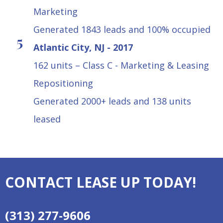
Marketing
Generated 1843 leads and 100% occupied
Atlantic City, NJ - 2017
162 units – Class C - Marketing & Leasing
Repositioning
Generated 2000+ leads and 138 units
leased
CONTACT LEASE UP TODAY!
(313) 277-9606