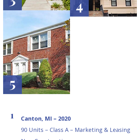
4
5
Canton, MI – 2020
90 Units – Class A – Marketing & Leasing