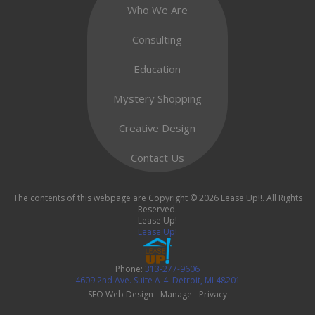
Who We Are
Consulting
Education
Mystery Shopping
Creative Design
Contact Us
The contents of this webpage are Copyright © 2026 Lease Up!!. All Rights
Reserved.
Lease Up!
Lease Up!
Phone:
313-277-9606
4609 2nd Ave. Suite A-4
Detroit
,
MI
48201
SEO Web Design
-
Manage
-
Privacy