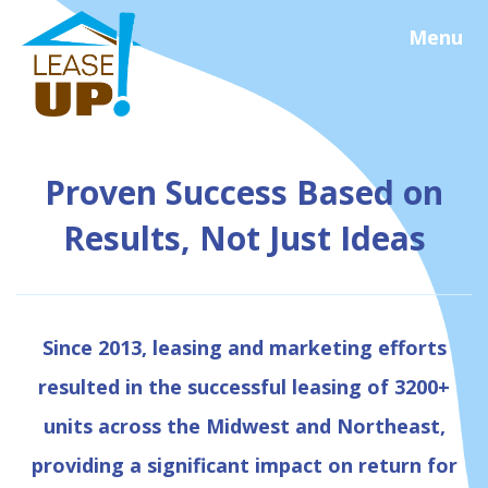
Menu
Proven Success Based on
Results, Not Just Ideas
Since 2013, leasing and marketing efforts
resulted in the successful leasing of 3200+
units across the Midwest and Northeast,
providing a significant impact on return for