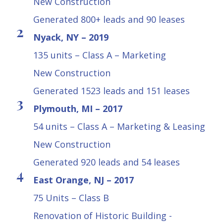
New Construction
Generated 800+ leads and 90 leases
Nyack, NY – 2019
135 units – Class A – Marketing
New Construction
Generated 1523 leads and 151 leases
Plymouth, MI – 2017
54 units – Class A – Marketing & Leasing
New Construction
Generated 920 leads and 54 leases
East Orange, NJ – 2017
75 Units – Class B
Renovation of Historic Building -