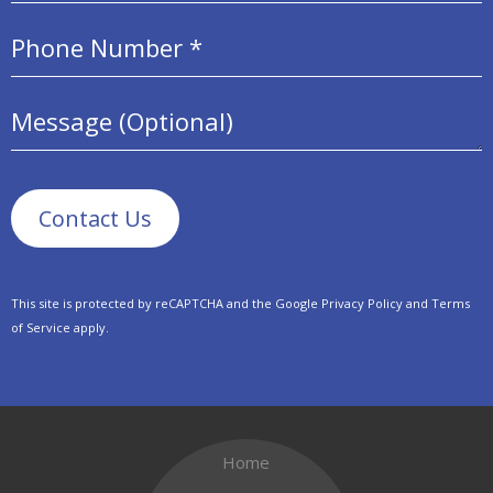
Mobile Phone
Message (Optional)
This site is protected by reCAPTCHA and the Google
Privacy Policy
and
Terms
of Service
apply.
Home