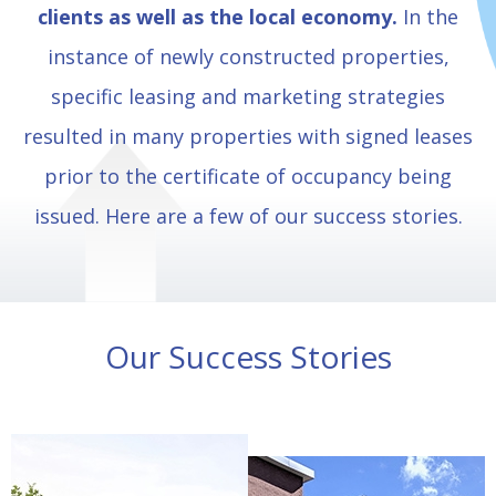
clients as well as the local economy.
In the
instance of newly constructed properties,
specific leasing and marketing strategies
resulted in many properties with signed leases
prior to the certificate of occupancy being
issued. Here are a few of our success stories.
Our Success Stories