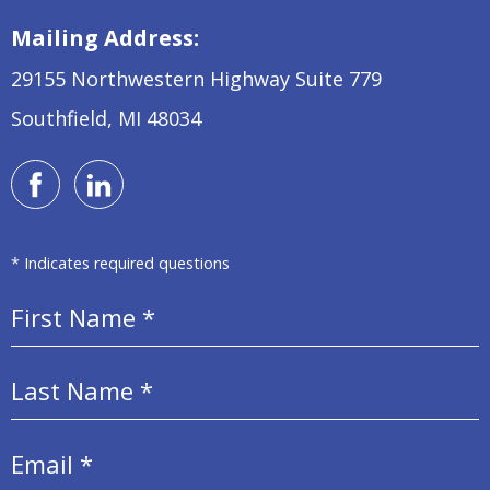
Mailing Address:
29155 Northwestern Highway
Suite 779
Southfield, MI 48034
* Indicates required questions
First Name
Last Name
Email