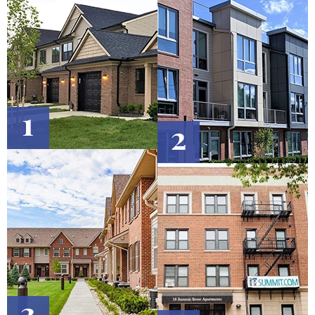
1
2
3